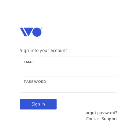
Creative technology you control
Copyright © 2026 IVO Media Ltd. All rights reserved
Sign into your account
EMAIL
PASSWORD
forgot password?
Contact Support